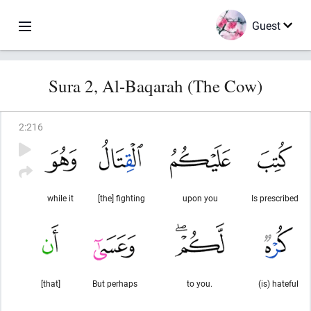
Guest
Sura 2, Al-Baqarah (The Cow)
2
:
216
while it
[the] fighting
upon you
Is prescribed
[that]
But perhaps
to you.
(is) hateful