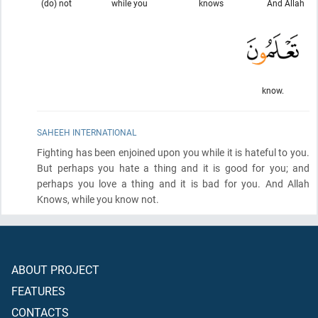
(do) not
while you
knows
And Allah
know.
SAHEEH INTERNATIONAL
Fighting has been enjoined upon you while it is hateful to you.
But perhaps you hate a thing and it is good for you; and
perhaps you love a thing and it is bad for you. And Allah
Knows, while you know not.
ABOUT PROJECT
FEATURES
CONTACTS