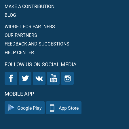
MAKE A CONTRIBUTION
BLOG
WIDGET FOR PARTNERS
OUR PARTNERS
FEEDBACK AND SUGGESTIONS
HELP CENTER
FOLLOW US ON SOCIAL MEDIA
MOBILE APP
Google Play
App Store