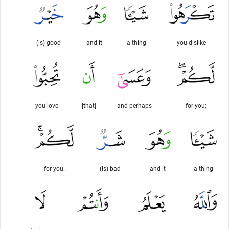
(is) good
and it
a thing
you dislike
you love
[that]
and perhaps
for you;
for you.
(is) bad
and it
a thing