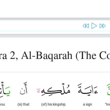
ra 2, Al-Baqarah (The C
 you
(is) that
(of) his kingship
a sign
"In