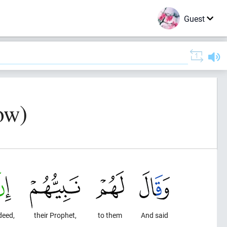
Guest
ow)
deed,
their Prophet,
to them
And said