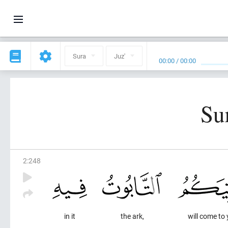
Sura
Juz'
00:00
/
00:00
Su
2
:
248
in it
the ark,
will come to