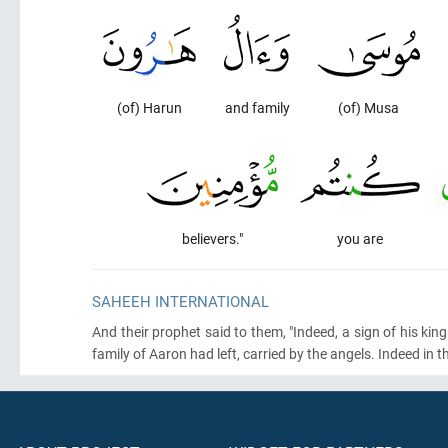
(of) Harun
and family
(of) Musa
believers."
you are
SAHEEH INTERNATIONAL
And their prophet said to them, "Indeed, a sign of his ki
family of Aaron had left, carried by the angels. Indeed in tha