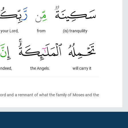
your Lord,
from
(is) tranquility
Indeed,
the Angels.
will carry it
r Lord and a remnant of what the family of Moses and the