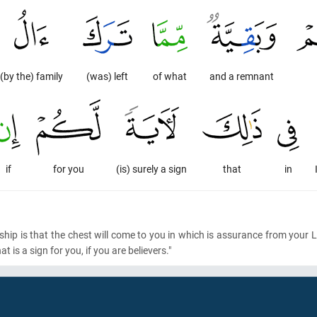
(by the) family
(was) left
of what
and a remnant
if
for you
(is) surely a sign
that
in
ngship is that the chest will come to you in which is assurance from you
t is a sign for you, if you are believers."