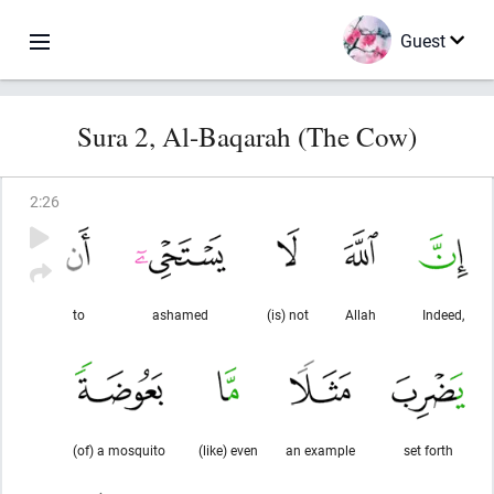
Guest
Sura 2, Al-Baqarah (The Cow)
2
:
26
to
ashamed
(is) not
Allah
Indeed,
(of) a mosquito
(like) even
an example
set forth