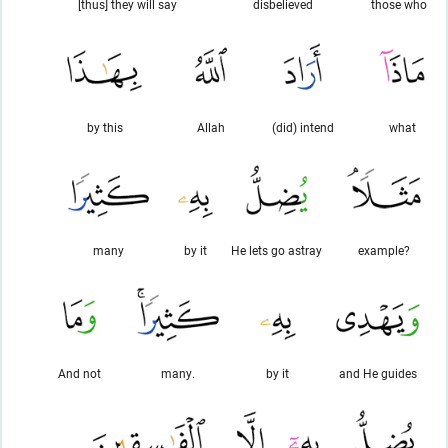
[thus] they will say
disbelieved
those who
by this
Allah
(did) intend
what
many
by it
He lets go astray
example?
And not
many.
by it
and He guides