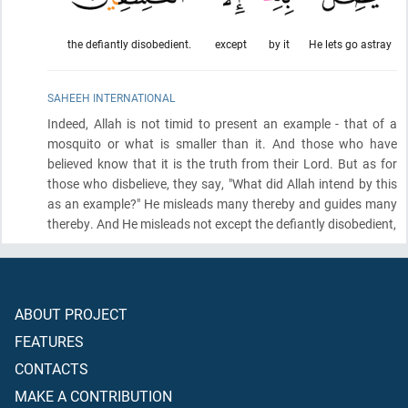
the defiantly disobedient.
except
by it
He lets go astray
SAHEEH INTERNATIONAL
Indeed, Allah is not timid to present an example - that of a
mosquito or what is smaller than it. And those who have
believed know that it is the truth from their Lord. But as for
those who disbelieve, they say, "What did Allah intend by this
as an example?" He misleads many thereby and guides many
thereby. And He misleads not except the defiantly disobedient,
ABOUT PROJECT
FEATURES
CONTACTS
MAKE A CONTRIBUTION