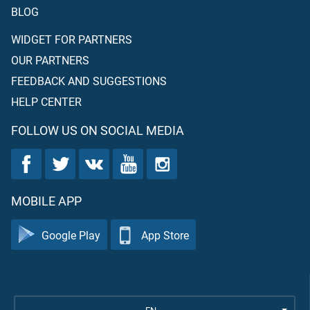
BLOG
WIDGET FOR PARTNERS
OUR PARTNERS
FEEDBACK AND SUGGESTIONS
HELP CENTER
FOLLOW US ON SOCIAL MEDIA
MOBILE APP
Google Play
App Store