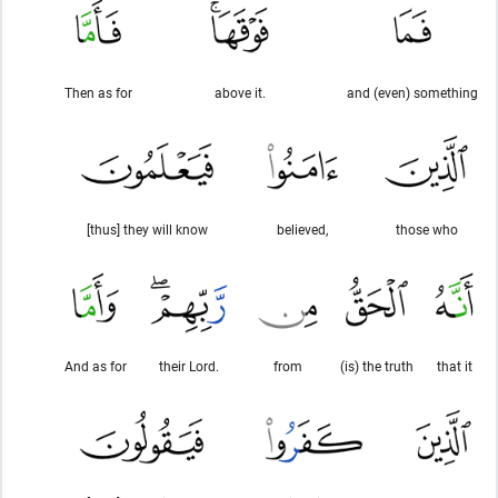
Then as for
above it.
and (even) something
[thus] they will know
believed,
those who
And as for
their Lord.
from
(is) the truth
that it