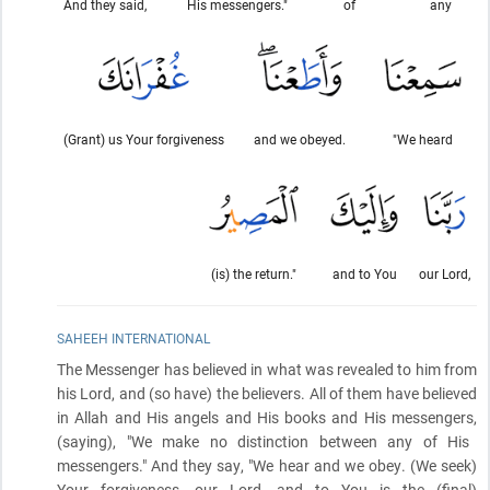
And they said,
His messengers."
of
any
(Grant) us Your forgiveness
and we obeyed.
"We heard
(is) the return."
and to You
our Lord,
SAHEEH INTERNATIONAL
The Messenger has believed in what was revealed to him from
his Lord, and
(so have)
the believers. All of them have believed
in Allah and His angels and His books and His messengers,
(saying)
, "We make no distinction between any of His
messengers." And they say, "We hear and we obey.
(We seek)
Your forgiveness, our Lord, and to You is the
(final)