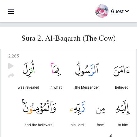
Guest
Sura 2, Al-Baqarah (The Cow)
2
:
285
was revealed
in what
the Messenger
Believed
and the believers.
his Lord
from
to him