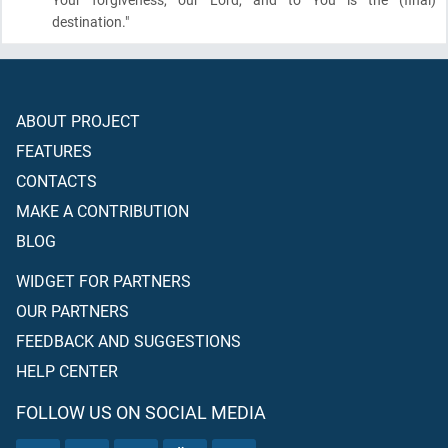
destination."
ABOUT PROJECT
FEATURES
CONTACTS
MAKE A CONTRIBUTION
BLOG
WIDGET FOR PARTNERS
OUR PARTNERS
FEEDBACK AND SUGGESTIONS
HELP CENTER
FOLLOW US ON SOCIAL MEDIA