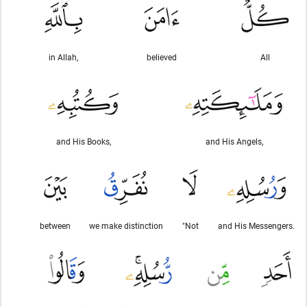
in Allah,
believed
All
and His Books,
and His Angels,
between
we make distinction
"Not
and His Messengers.