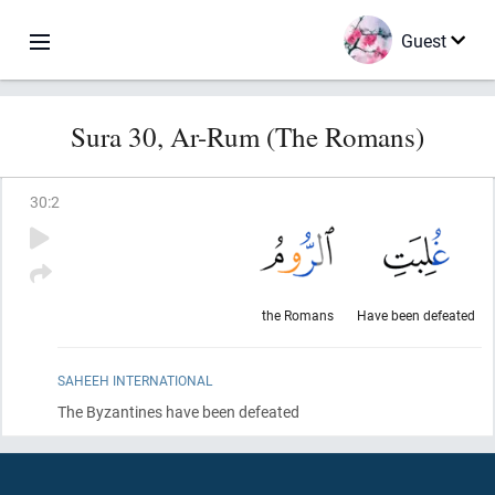
Guest
Sura 30, Ar-Rum (The Romans)
30
:
2
the Romans
Have been defeated
SAHEEH INTERNATIONAL
The Byzantines have been defeated