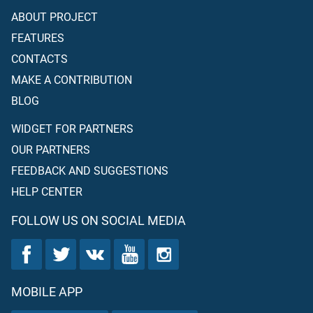
ABOUT PROJECT
FEATURES
CONTACTS
MAKE A CONTRIBUTION
BLOG
WIDGET FOR PARTNERS
OUR PARTNERS
FEEDBACK AND SUGGESTIONS
HELP CENTER
FOLLOW US ON SOCIAL MEDIA
MOBILE APP