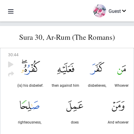
Guest
Sura 30, Ar-Rum (The Romans)
30
:
44
(is) his disbelief.
then against him
disbelieves,
Whoever
righteousness,
does
And whoever