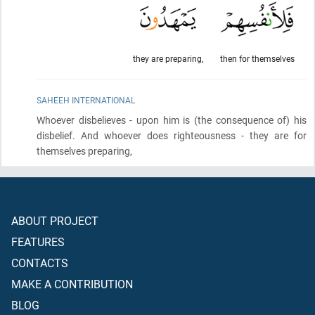
they are preparing,
then for themselves
SAHEEH INTERNATIONAL
Whoever disbelieves - upon him is
(the consequence of)
his
disbelief. And whoever does righteousness - they are for
themselves preparing,
ABOUT PROJECT
FEATURES
CONTACTS
MAKE A CONTRIBUTION
BLOG