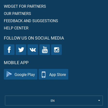
WIDGET FOR PARTNERS
OUR PARTNERS
FEEDBACK AND SUGGESTIONS
HELP CENTER
FOLLOW US ON SOCIAL MEDIA
MOBILE APP
Google Play
App Store
EN