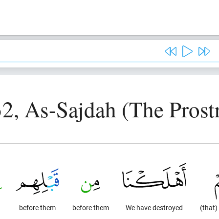
2, As-Sajdah (The Prost
before them
before them
We have destroyed
(that