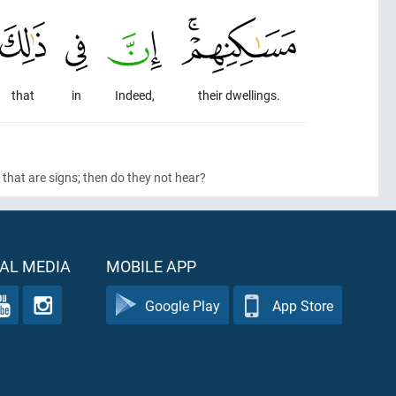
that
in
Indeed,
their dwellings.
that are signs; then do they not hear?
AL MEDIA
MOBILE APP
Google Play
App Store