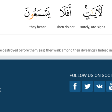
they hear?
Then do not
surely, are Signs.
e destroyed before them,
(as)
they walk among their dwellings? Indeed in 
FOLLOW US ON SOCI
S