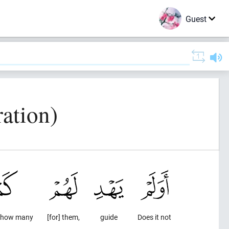
Guest
ration)
) how many
[for] them,
guide
Does it not