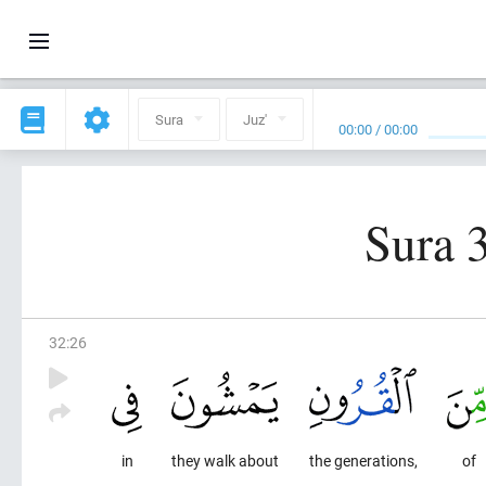
Sura
Juz'
00:00
/
00:00
Sura 3
32
:
26
in
they walk about
the generations,
of