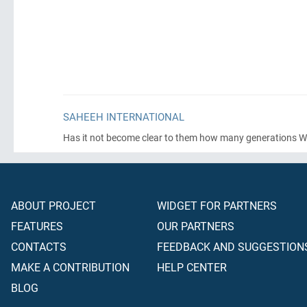
SAHEEH INTERNATIONAL
Has it not become clear to them how many generations W
ABOUT PROJECT
WIDGET FOR PARTNERS
FEATURES
OUR PARTNERS
CONTACTS
FEEDBACK AND SUGGESTION
MAKE A CONTRIBUTION
HELP CENTER
BLOG