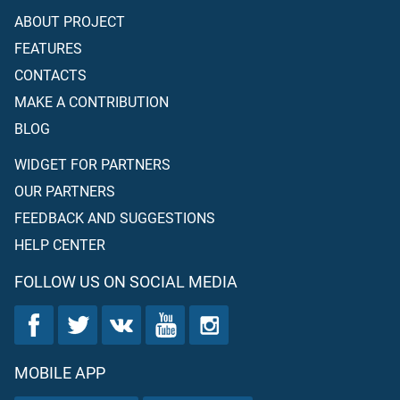
ABOUT PROJECT
FEATURES
CONTACTS
MAKE A CONTRIBUTION
BLOG
WIDGET FOR PARTNERS
OUR PARTNERS
FEEDBACK AND SUGGESTIONS
HELP CENTER
FOLLOW US ON SOCIAL MEDIA
MOBILE APP