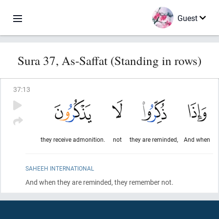
Guest
Sura 37, As-Saffat (Standing in rows)
37
:
13
they receive admonition.
not
they are reminded,
And when
SAHEEH INTERNATIONAL
And when they are reminded, they remember not.