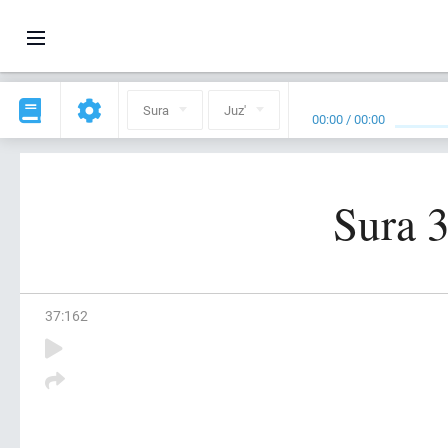
Sura
Juz'
00:00
/
00:00
Sura 3
37
:
162