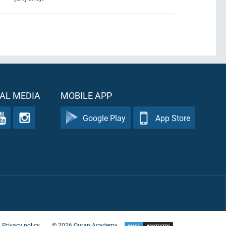
AL MEDIA
MOBILE APP
Google Play
App Store
Privacy policy
©
2026
Quran Academy