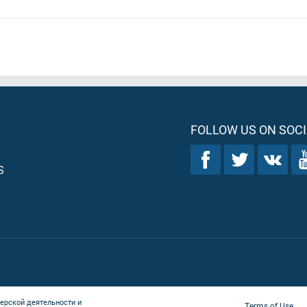
FOLLOW US ON SOCI
S
ерской деятельности и
Terms of Use