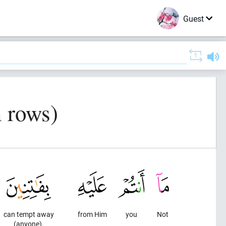
Guest
n rows)
can tempt away
from Him
you
Not
(anyone).