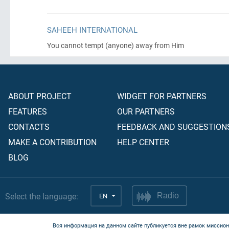
SAHEEH INTERNATIONAL
You cannot tempt
(anyone)
away from Him
ABOUT PROJECT
WIDGET FOR PARTNERS
FEATURES
OUR PARTNERS
CONTACTS
FEEDBACK AND SUGGESTION
MAKE A CONTRIBUTION
HELP CENTER
BLOG
Select the language:
EN
Radio
Вся информация на данном сайте публикуется вне рамок миссион