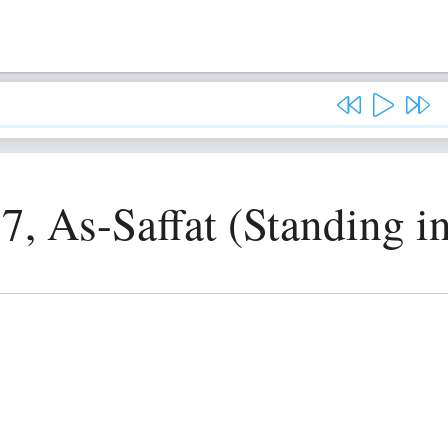
7, As-Saffat (Standing i