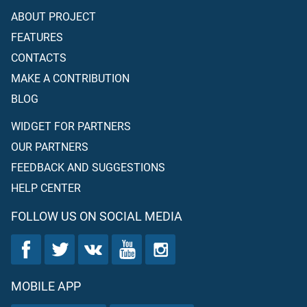
ABOUT PROJECT
FEATURES
CONTACTS
MAKE A CONTRIBUTION
BLOG
WIDGET FOR PARTNERS
OUR PARTNERS
FEEDBACK AND SUGGESTIONS
HELP CENTER
FOLLOW US ON SOCIAL MEDIA
MOBILE APP