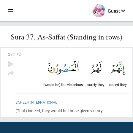
Guest
Sura 37, As-Saffat (Standing in rows)
37
:
172
(would be) the victorious.
surely they
Indeed they,
SAHEEH INTERNATIONAL
(That)
indeed, they would be those given victory