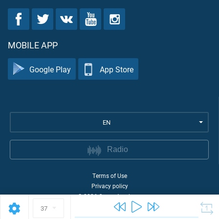
MOBILE APP
Google Play
App Store
EN
Radio
Terms of Use
Privacy policy
©
2026
Quran Academy
37