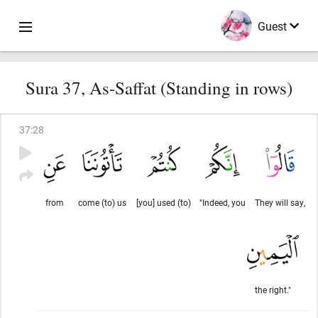
Guest
Sura 37, As-Saffat (Standing in rows)
37
:
28
from
come (to) us
[you] used (to)
"Indeed, you
They will say,
the right."