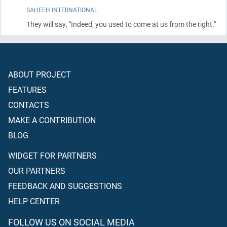
SAHEEH INTERNATIONAL
They will say, "Indeed, you used to come at us from the right."
ABOUT PROJECT
FEATURES
CONTACTS
MAKE A CONTRIBUTION
BLOG
WIDGET FOR PARTNERS
OUR PARTNERS
FEEDBACK AND SUGGESTIONS
HELP CENTER
FOLLOW US ON SOCIAL MEDIA