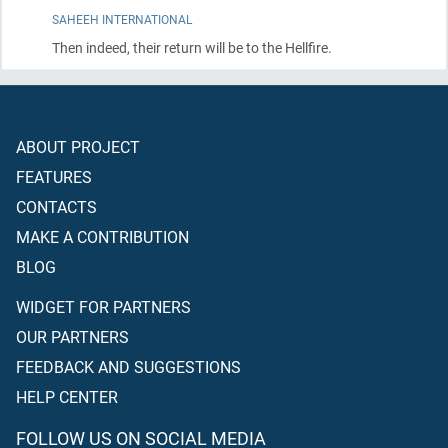
SAHEEH INTERNATIONAL
Then indeed, their return will be to the Hellfire.
ABOUT PROJECT
FEATURES
CONTACTS
MAKE A CONTRIBUTION
BLOG
WIDGET FOR PARTNERS
OUR PARTNERS
FEEDBACK AND SUGGESTIONS
HELP CENTER
FOLLOW US ON SOCIAL MEDIA