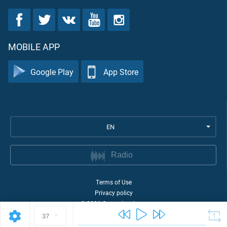
MOBILE APP
Google Play
App Store
EN
Radio
Terms of Use
Privacy policy
©
2026
Quran Academy
37