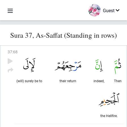
Guest
Sura 37, As-Saffat (Standing in rows)
37
:
68
(will) surely be to
their return
indeed,
Then
the Hellfire.