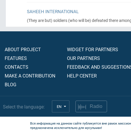
SAHEEH INTERNATIONAL
(They are but)
soldiers
(who will be)
defeated there amon
ABOUT PROJECT
WIDGET FOR PARTNERS
FEATURES
OUR PARTNERS
CONTACTS
FEEDBACK AND SUGGESTION
MAKE A CONTRIBUTION
HELP CENTER
BLOG
Select the language:
EN
Radio
Вся информация на данном сайте публикуется вне рамок миссион
предназначена исключительно для мусульман!