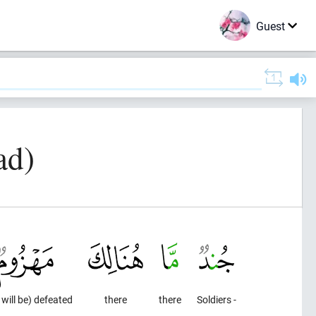
Guest
ad)
 will be) defeated
there
there
Soldiers -