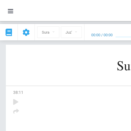
Sura
Juz'
00:00
/
00:00
Su
38
:
11