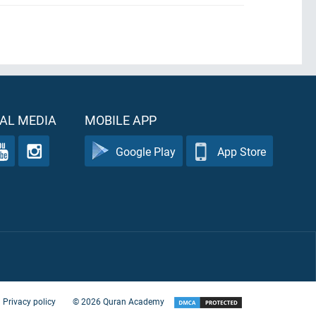
AL MEDIA
MOBILE APP
Google Play
App Store
Privacy policy
©
2026
Quran Academy