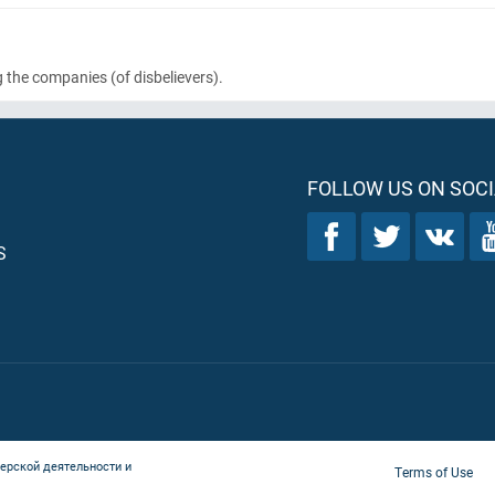
g the companies
(of disbelievers)
.
FOLLOW US ON SOCI
S
ерской деятельности и
Terms of Use