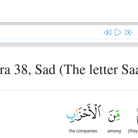
ra 38, Sad (The letter Sa
the companies.
among
(they