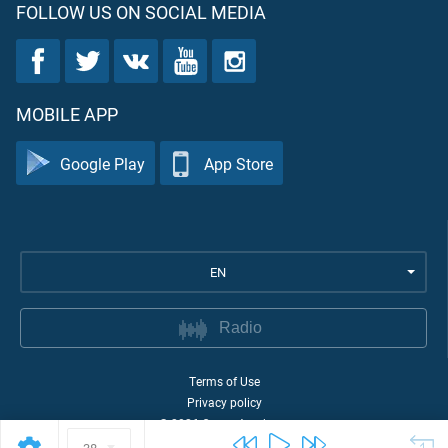
FOLLOW US ON SOCIAL MEDIA
MOBILE APP
Google Play
App Store
EN
Radio
Terms of Use
Privacy policy
©
2026
Quran Academy