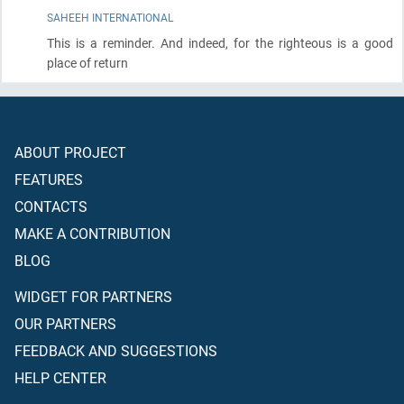
SAHEEH INTERNATIONAL
This is a reminder. And indeed, for the righteous is a good
place of return
ABOUT PROJECT
FEATURES
CONTACTS
MAKE A CONTRIBUTION
BLOG
WIDGET FOR PARTNERS
OUR PARTNERS
FEEDBACK AND SUGGESTIONS
HELP CENTER