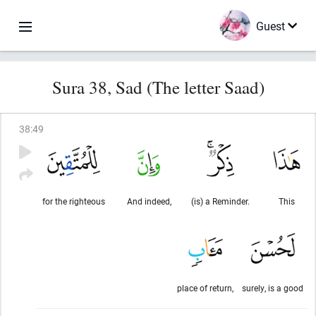
Guest
Sura 38, Sad (The letter Saad)
38
:
49
for the righteous
And indeed,
(is) a Reminder.
This
place of return,
surely, is a good