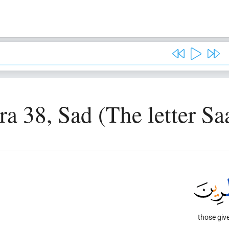
ra 38, Sad (The letter Sa
those give