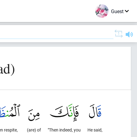
Guest
ad)
n respite,
(are) of
"Then indeed, you
He said,