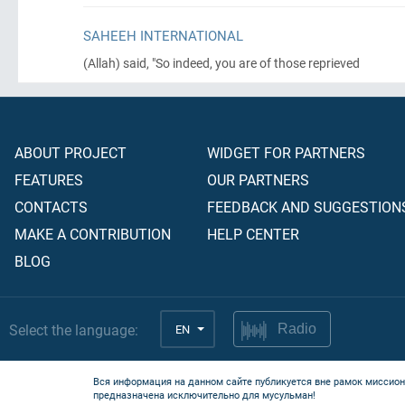
SAHEEH INTERNATIONAL
(Allah)
said, "So indeed, you are of those reprieved
ABOUT PROJECT
WIDGET FOR PARTNERS
FEATURES
OUR PARTNERS
CONTACTS
FEEDBACK AND SUGGESTION
MAKE A CONTRIBUTION
HELP CENTER
BLOG
Select the language:
EN
Radio
Вся информация на данном сайте публикуется вне рамок миссион
предназначена исключительно для мусульман!