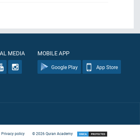
AL MEDIA
MOBILE APP
Google Play
App Store
Privacy policy
©
2026
Quran Academy