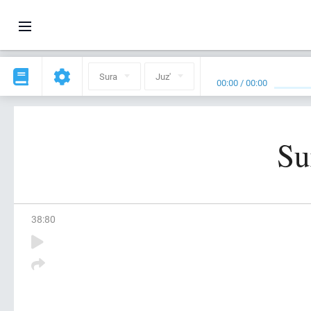
Sura
Juz'
00:00
/
00:00
Su
38
:
80