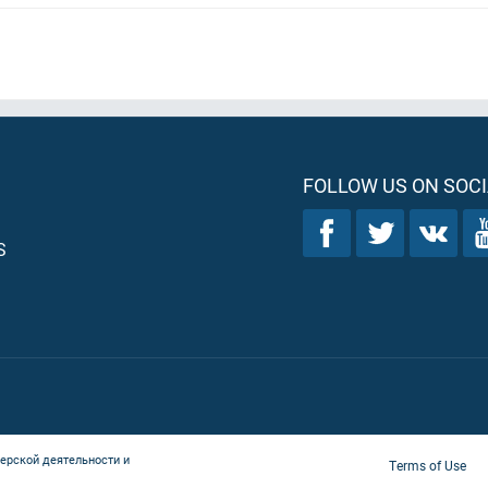
FOLLOW US ON SOCI
S
ерской деятельности и
Terms of Use