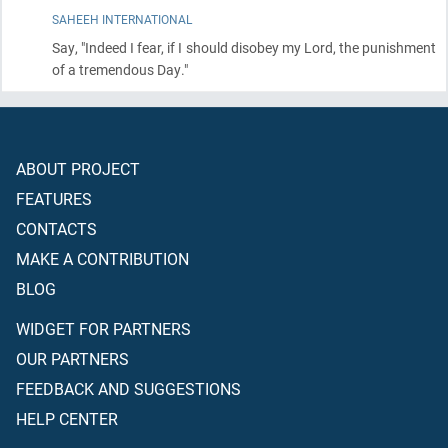
SAHEEH INTERNATIONAL
Say, "Indeed I fear, if I should disobey my Lord, the punishment
of a tremendous Day."
ABOUT PROJECT
FEATURES
CONTACTS
MAKE A CONTRIBUTION
BLOG
WIDGET FOR PARTNERS
OUR PARTNERS
FEEDBACK AND SUGGESTIONS
HELP CENTER