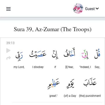
Guest
Sura 39, Az-Zumar (The Troops)
39
:
13
my Lord,
I disobey
if
[I] fear,
"Indeed, I
Say,
great."
(of) a Day
(the) punishment