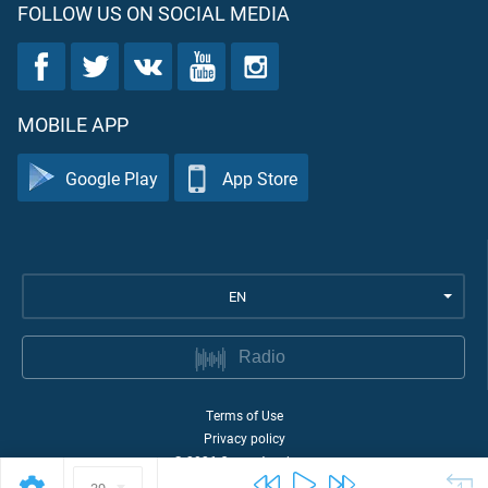
FOLLOW US ON SOCIAL MEDIA
MOBILE APP
Google Play
App Store
EN
Radio
Terms of Use
Privacy policy
©
2026
Quran Academy