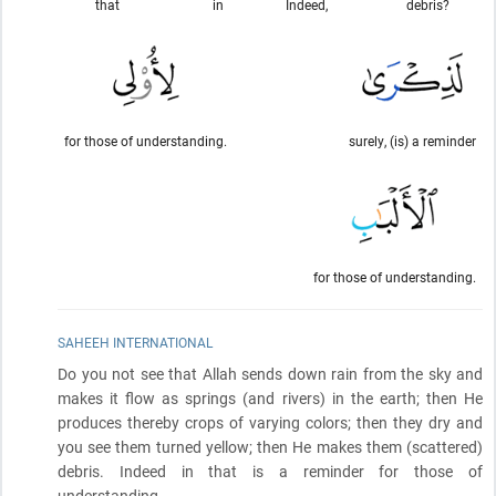
that
in
Indeed,
debris?
for those of understanding.
surely, (is) a reminder
for those of understanding.
SAHEEH INTERNATIONAL
Do you not see that Allah sends down rain from the sky and
makes it flow as springs
(and rivers)
in the earth; then He
produces thereby crops of varying colors; then they dry and
you see them turned yellow; then He makes them
(scattered)
debris. Indeed in that is a reminder for those of
understanding.