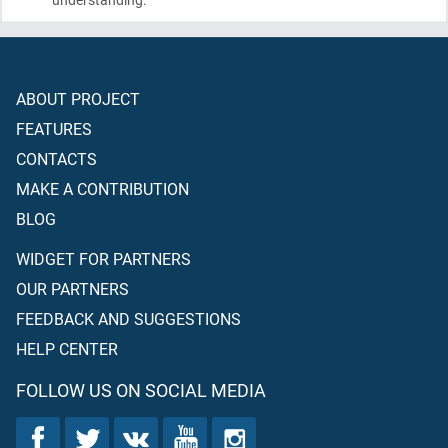
ABOUT PROJECT
FEATURES
CONTACTS
MAKE A CONTRIBUTION
BLOG
WIDGET FOR PARTNERS
OUR PARTNERS
FEEDBACK AND SUGGESTIONS
HELP CENTER
FOLLOW US ON SOCIAL MEDIA