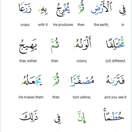
crops
with it
He produces
then
the earth;
in
they wither
then
colors;
(of) different
He makes them
then
turn yellow;
and you see it