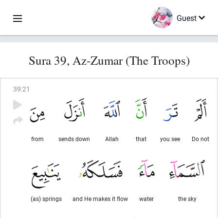
Guest
Sura 39, Az-Zumar (The Troops)
39
:
21
from
sends down
Allah
that
you see
Do not
(as) springs
and He makes it flow
water
the sky