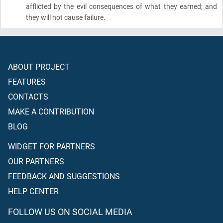
afflicted by the evil consequences of what they earned; and
they will not cause failure.
ABOUT PROJECT
FEATURES
CONTACTS
MAKE A CONTRIBUTION
BLOG
WIDGET FOR PARTNERS
OUR PARTNERS
FEEDBACK AND SUGGESTIONS
HELP CENTER
FOLLOW US ON SOCIAL MEDIA