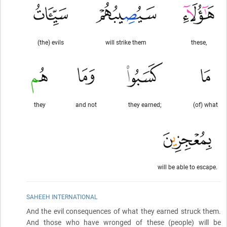
(the) evils
will strike them
these,
they
and not
they earned;
(of) what
will be able to escape.
SAHEEH INTERNATIONAL
And the evil consequences of what they earned struck them.
And those who have wronged of these
(people)
will be