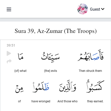
Guest
Sura 39, Az-Zumar (The Troops)
39
:
51
(of) what
(the) evils
Then struck them
of
have wronged
And those who
they earned.