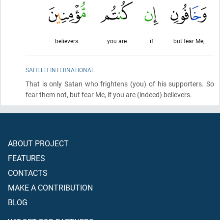
believers.
you are
if
but fear Me,
SAHEEH INTERNATIONAL
That is only Satan who frightens
(you)
of his supporters. So
fear them not, but fear Me, if you are
(indeed)
believers.
ABOUT PROJECT
FEATURES
CONTACTS
MAKE A CONTRIBUTION
BLOG