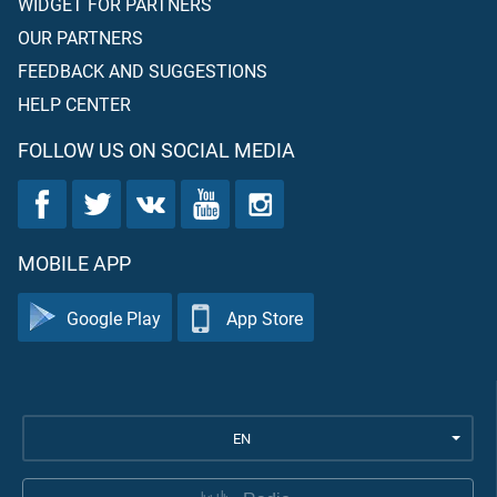
WIDGET FOR PARTNERS
OUR PARTNERS
FEEDBACK AND SUGGESTIONS
HELP CENTER
FOLLOW US ON SOCIAL MEDIA
MOBILE APP
Google Play
App Store
EN