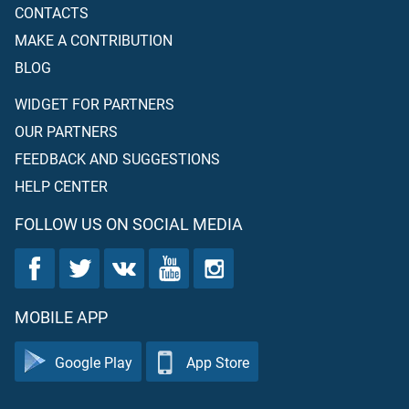
CONTACTS
MAKE A CONTRIBUTION
BLOG
WIDGET FOR PARTNERS
OUR PARTNERS
FEEDBACK AND SUGGESTIONS
HELP CENTER
FOLLOW US ON SOCIAL MEDIA
MOBILE APP
Google Play
App Store