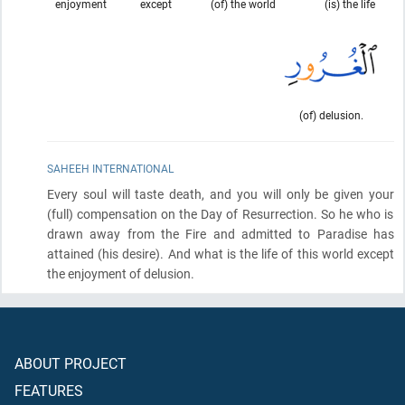
enjoyment
except
(of) the world
(is) the life
(of) delusion.
SAHEEH INTERNATIONAL
Every soul will taste death, and you will only be given your
(full)
compensation on the Day of Resurrection. So he who is
drawn away from the Fire and admitted to Paradise has
attained
(his desire)
. And what is the life of this world except
the enjoyment of delusion.
ABOUT PROJECT
FEATURES