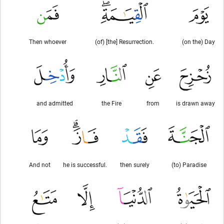
Then whoever
(of) [the] Resurrection.
(on the) Day
and admitted
the Fire
from
is drawn away
And not
he is successful.
then surely
(to) Paradise