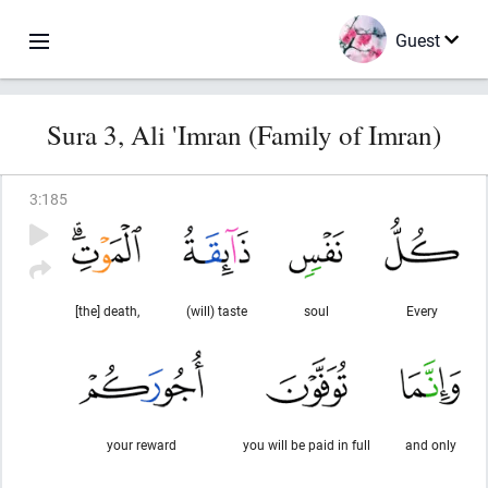
Guest
Sura 3, Ali 'Imran (Family of Imran)
3
:
185
[the] death,
(will) taste
soul
Every
your reward
you will be paid in full
and only