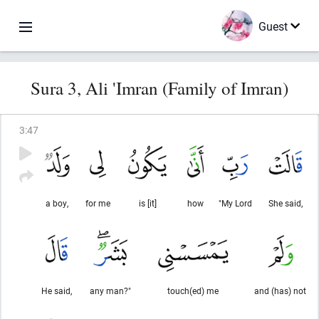
Guest
Sura 3, Ali 'Imran (Family of Imran)
3
:
47
a boy,
for me
is [it]
how
"My Lord
She said,
He said,
any man?"
touch(ed) me
and (has) not