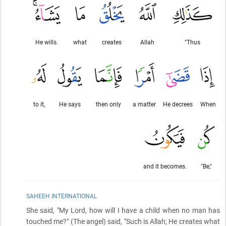
He wills.
what
creates
Allah
"Thus
to it,
He says
then only
a matter
He decrees
When
and it becomes.
"Be,"
SAHEEH INTERNATIONAL
She said, "My Lord, how will I have a child when no man has
touched me?"
(The angel)
said, "Such is Allah; He creates what