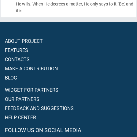
He wills. When He decrees a matter, He only says to it, 'Be,' and
it is.
ABOUT PROJECT
FEATURES
CONTACTS
MAKE A CONTRIBUTION
BLOG
WIDGET FOR PARTNERS
OUR PARTNERS
FEEDBACK AND SUGGESTIONS
HELP CENTER
FOLLOW US ON SOCIAL MEDIA