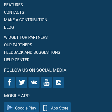
FEATURES
CONTACTS
MAKE A CONTRIBUTION
BLOG
WIDGET FOR PARTNERS
OUR PARTNERS
FEEDBACK AND SUGGESTIONS
HELP CENTER
FOLLOW US ON SOCIAL MEDIA
MOBILE APP
Google Play
App Store