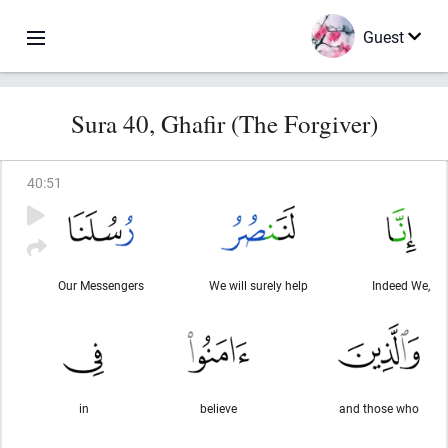
Guest
Sura 40, Ghafir (The Forgiver)
40
:
51
Our Messengers
We will surely help
Indeed We,
in
believe
and those who