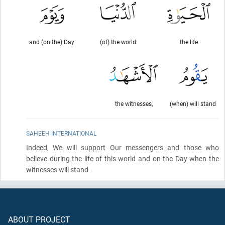
and (on the) Day
(of) the world
the life
the witnesses,
(when) will stand
SAHEEH INTERNATIONAL
Indeed, We will support Our messengers and those who
believe during the life of this world and on the Day when the
witnesses will stand -
ABOUT PROJECT