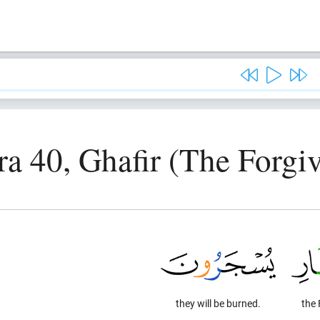
ra 40, Ghafir (The Forgiv
they will be burned.
the 