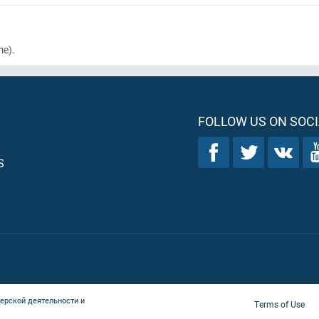
me)
.
FOLLOW US ON SOCI
S
ерской деятельности и
Terms of Use