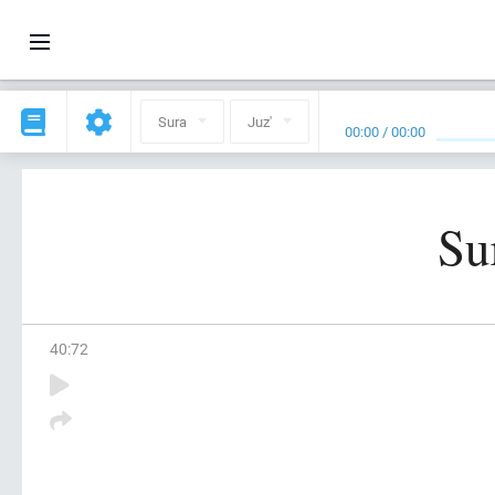
Sura
Juz'
00:00
/
00:00
Su
40
:
72