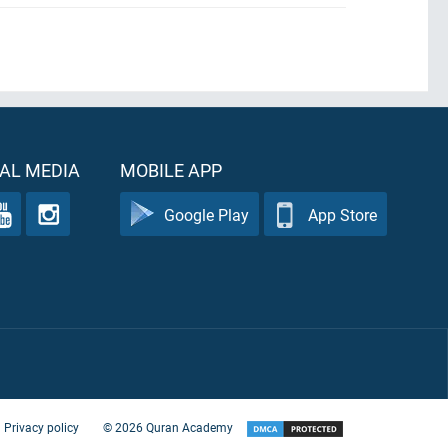
AL MEDIA
MOBILE APP
Google Play
App Store
Privacy policy
©
2026
Quran Academy