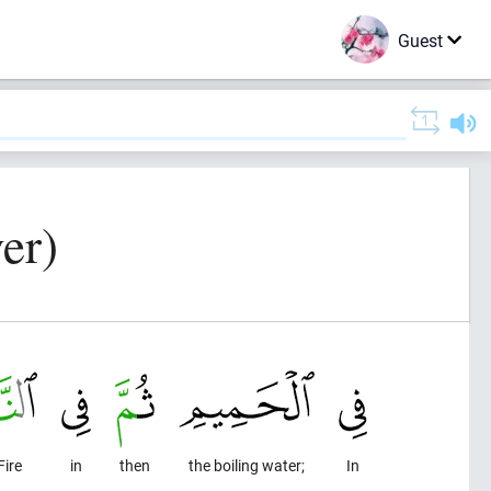
Guest
er)
Fire
in
then
the boiling water;
In