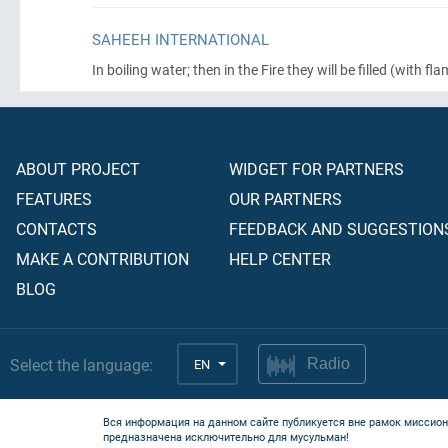
SAHEEH INTERNATIONAL
In boiling water; then in the Fire they will be filled
(with fla
ABOUT PROJECT
WIDGET FOR PARTNERS
FEATURES
OUR PARTNERS
CONTACTS
FEEDBACK AND SUGGESTION
MAKE A CONTRIBUTION
HELP CENTER
BLOG
Select the language:
EN
Radio
Вся информация на данном сайте публикуется вне рамок миссион
предназначена исключительно для мусульман!