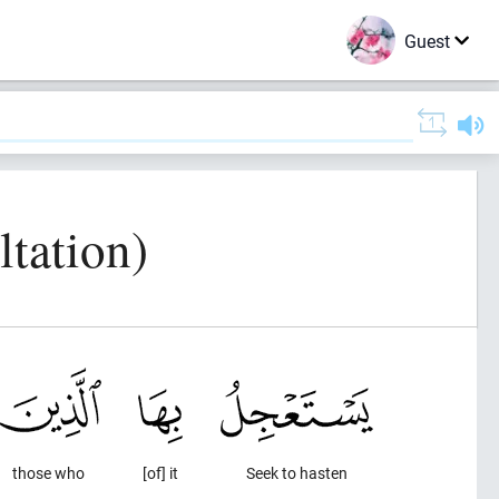
Guest
tation)
those who
[of] it
Seek to hasten