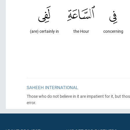
(are) certainly in
the Hour
concerning
SAHEEH INTERNATIONAL
Those who do not believe in it are impatient for it, but th
error.