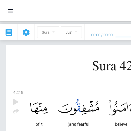
Sura
Juz'
00:00
/
00:00
Sura 4
42
:
18
of it
(are) fearful
believe