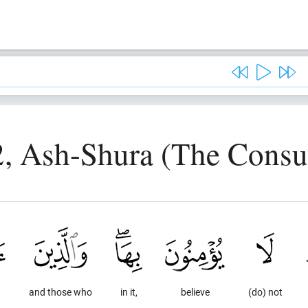
2, Ash-Shura (The Consul
and those who
in it,
believe
(do) not