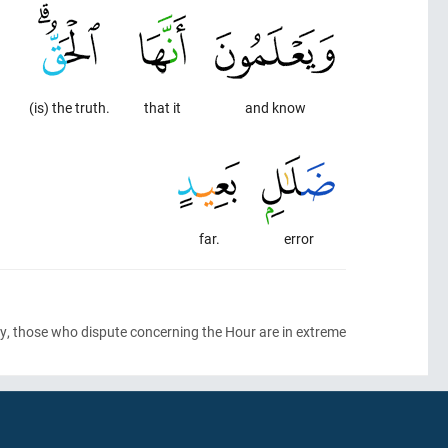
(is) the truth.
that it
and know
far.
error
ably, those who dispute concerning the Hour are in extreme