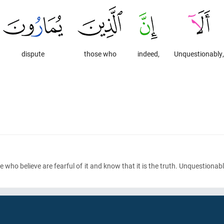
dispute
those who
indeed,
Unquestionably,
ose who believe are fearful of it and know that it is the truth. Unquestion