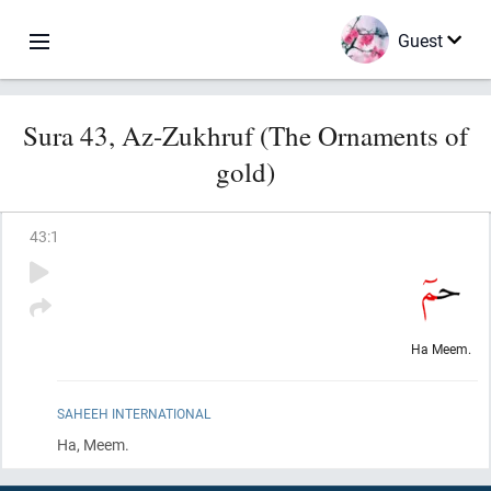
Guest
Sura 43, Az-Zukhruf (The Ornaments of
gold)
43
:
1
Ha Meem.
SAHEEH INTERNATIONAL
Ha, Meem.