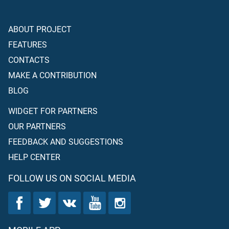
ABOUT PROJECT
FEATURES
CONTACTS
MAKE A CONTRIBUTION
BLOG
WIDGET FOR PARTNERS
OUR PARTNERS
FEEDBACK AND SUGGESTIONS
HELP CENTER
FOLLOW US ON SOCIAL MEDIA