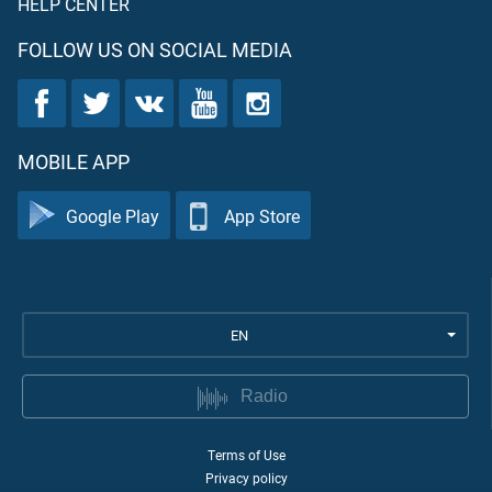
HELP CENTER
FOLLOW US ON SOCIAL MEDIA
MOBILE APP
Google Play
App Store
EN
Radio
Terms of Use
Privacy policy