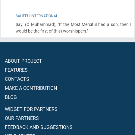
SAHEEH INTERNATIONAL
Say,
(O Muhammad)
, "If the Most Merciful had a son, then I
would be the first of
(his)
worshippers."
ABOUT PROJECT
FEATURES
CONTACTS
MAKE A CONTRIBUTION
BLOG
WIDGET FOR PARTNERS
OUR PARTNERS
FEEDBACK AND SUGGESTIONS