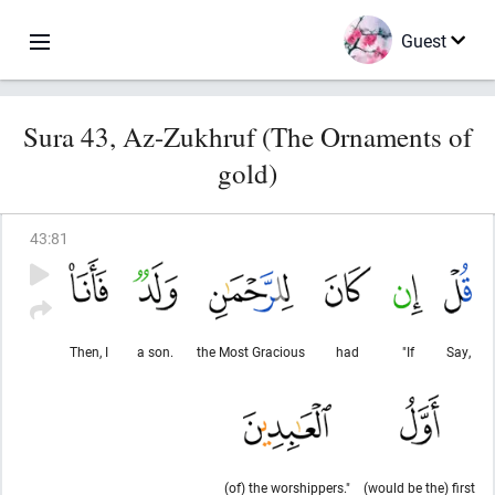
Guest
Sura 43, Az-Zukhruf (The Ornaments of
gold)
43
:
81
Then, I
a son.
the Most Gracious
had
"If
Say,
(of) the worshippers."
(would be the) first