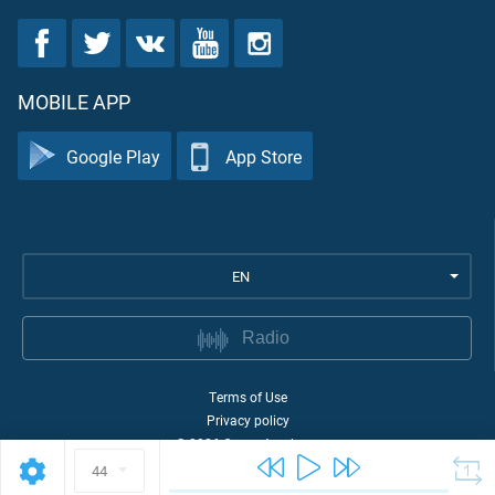
MOBILE APP
Google Play
App Store
EN
Radio
Terms of Use
Privacy policy
©
2026
Quran Academy
44