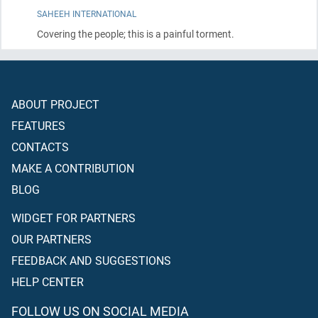
SAHEEH INTERNATIONAL
Covering the people; this is a painful torment.
ABOUT PROJECT
FEATURES
CONTACTS
MAKE A CONTRIBUTION
BLOG
WIDGET FOR PARTNERS
OUR PARTNERS
FEEDBACK AND SUGGESTIONS
HELP CENTER
FOLLOW US ON SOCIAL MEDIA