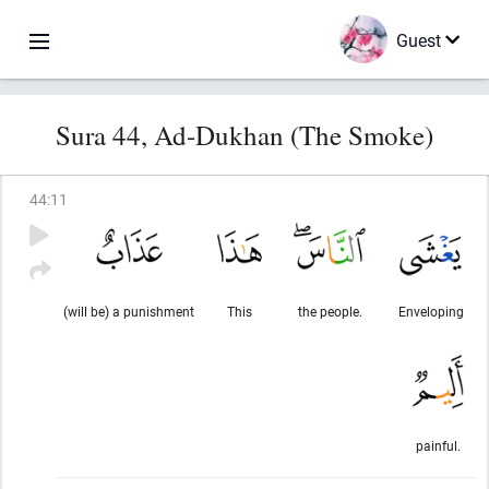
Guest
Sura 44, Ad-Dukhan (The Smoke)
44
:
11
(will be) a punishment
This
the people.
Enveloping
painful.