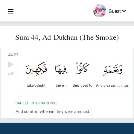
Guest
Sura 44, Ad-Dukhan (The Smoke)
44
:
27
take delight!
therein
they used to
And pleasant things
SAHEEH INTERNATIONAL
And comfort wherein they were amused.