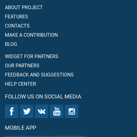
ABOUT PROJECT
FEATURES
CONTACTS
MAKE A CONTRIBUTION
BLOG
WIDGET FOR PARTNERS
OUR PARTNERS
FEEDBACK AND SUGGESTIONS
HELP CENTER
FOLLOW US ON SOCIAL MEDIA
MOBILE APP