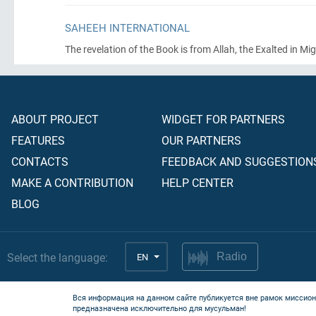
SAHEEH INTERNATIONAL
The revelation of the Book is from Allah, the Exalted in Mig
ABOUT PROJECT
WIDGET FOR PARTNERS
FEATURES
OUR PARTNERS
CONTACTS
FEEDBACK AND SUGGESTION
MAKE A CONTRIBUTION
HELP CENTER
BLOG
Select the language:
EN
Radio
Вся информация на данном сайте публикуется вне рамок миссион
предназначена исключительно для мусульман!