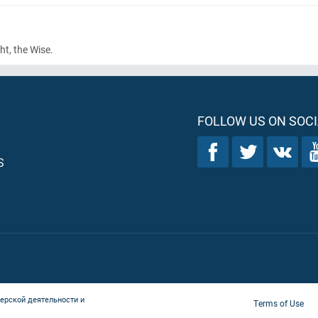
ht, the Wise.
FOLLOW US ON SOCI
S
ерской деятельности и
Terms of Use