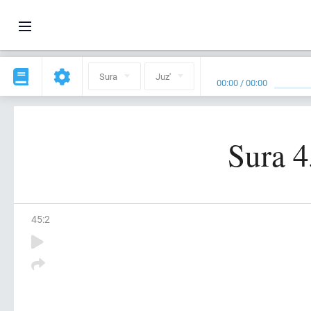
Sura
Juz'
00:00
/
00:00
Sura 4
45
:
2