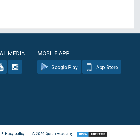
AL MEDIA
MOBILE APP
Google Play
App Store
Privacy policy
©
2026
Quran Academy