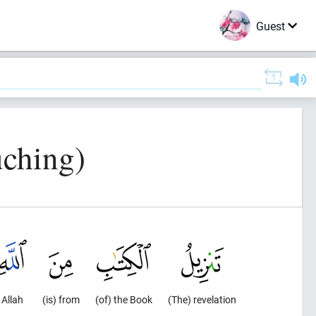
Guest
uching)
Allah
(is) from
(of) the Book
(The) revelation