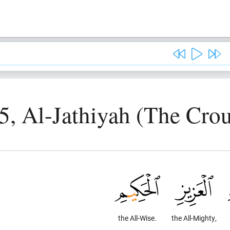
5, Al-Jathiyah (The Cro
the All-Wise.
the All-Mighty,