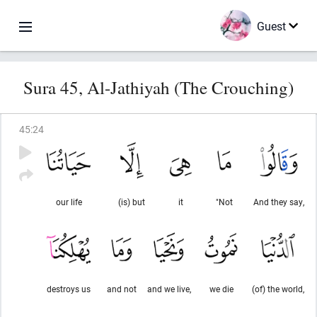
Guest
Sura 45, Al-Jathiyah (The Crouching)
45
:
24
our life
(is) but
it
"Not
And they say,
destroys us
and not
and we live,
we die
(of) the world,