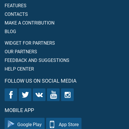
FEATURES
CONTACTS
MAKE A CONTRIBUTION
BLOG
WIDGET FOR PARTNERS
OUR PARTNERS
FEEDBACK AND SUGGESTIONS
HELP CENTER
FOLLOW US ON SOCIAL MEDIA
MOBILE APP
Google Play
App Store