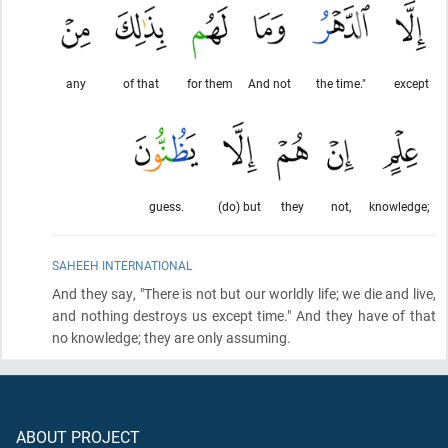
any
of that
for them
And not
the time."
except
guess.
(do) but
they
not,
knowledge;
SAHEEH INTERNATIONAL
And they say, "There is not but our worldly life; we die and live,
and nothing destroys us except time." And they have of that
no knowledge; they are only assuming.
ABOUT PROJECT