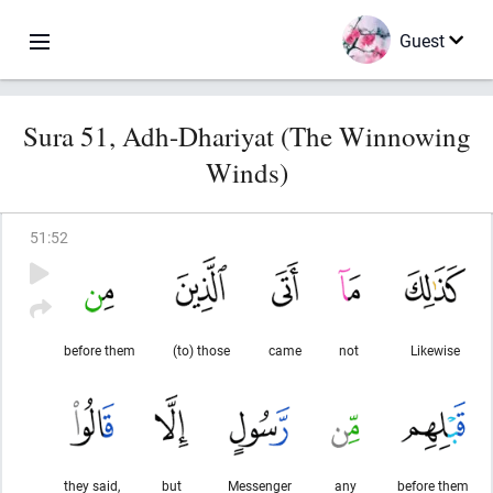
Guest
Sura 51, Adh-Dhariyat (The Winnowing
Winds)
51
:
52
before them
(to) those
came
not
Likewise
they said,
but
Messenger
any
before them