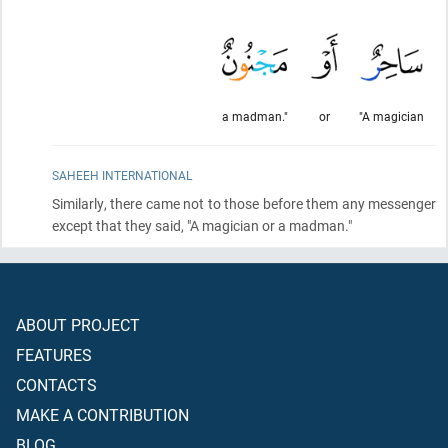
a madman."
or
"A magician
SAHEEH INTERNATIONAL
Similarly, there came not to those before them any messenger
except that they said, "A magician or a madman."
ABOUT PROJECT
FEATURES
CONTACTS
MAKE A CONTRIBUTION
BLOG