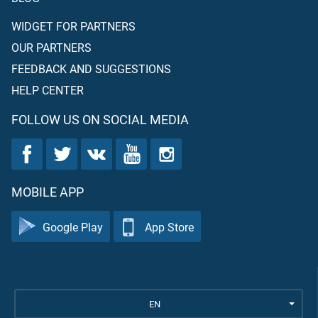
WIDGET FOR PARTNERS
OUR PARTNERS
FEEDBACK AND SUGGESTIONS
HELP CENTER
FOLLOW US ON SOCIAL MEDIA
MOBILE APP
Google Play
App Store
EN