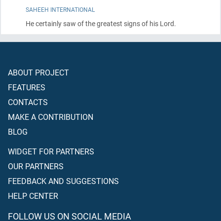
SAHEEH INTERNATIONAL
He certainly saw of the greatest signs of his Lord.
ABOUT PROJECT
FEATURES
CONTACTS
MAKE A CONTRIBUTION
BLOG
WIDGET FOR PARTNERS
OUR PARTNERS
FEEDBACK AND SUGGESTIONS
HELP CENTER
FOLLOW US ON SOCIAL MEDIA