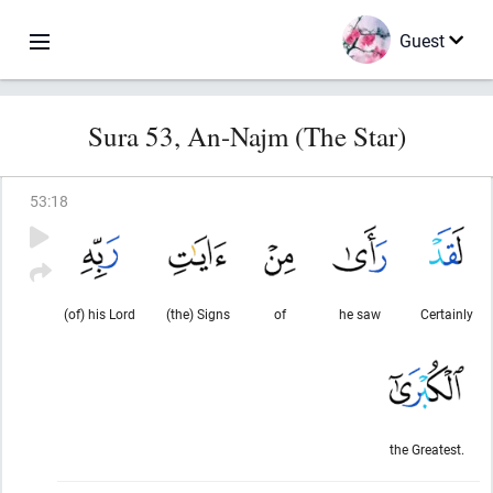
Guest
Sura 53, An-Najm (The Star)
53
:
18
(of) his Lord
(the) Signs
of
he saw
Certainly
the Greatest.