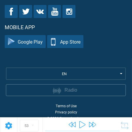
MOBILE APP
Google Play
App Store
EN
Radio
Terms of Use
Privacy policy
©
2026
Quran Academy
53