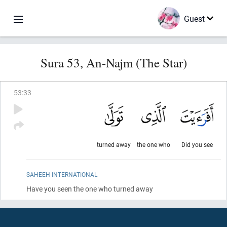
Guest
Sura 53, An-Najm (The Star)
53
:
33
turned away
the one who
Did you see
SAHEEH INTERNATIONAL
Have you seen the one who turned away