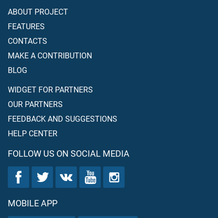
ABOUT PROJECT
FEATURES
CONTACTS
MAKE A CONTRIBUTION
BLOG
WIDGET FOR PARTNERS
OUR PARTNERS
FEEDBACK AND SUGGESTIONS
HELP CENTER
FOLLOW US ON SOCIAL MEDIA
MOBILE APP