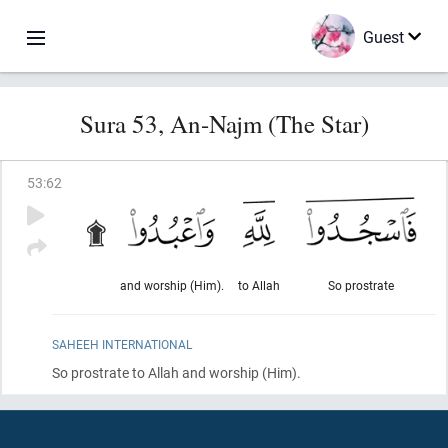
Guest
Sura 53, An-Najm (The Star)
53
:
62
and worship (Him).
to Allah
So prostrate
SAHEEH INTERNATIONAL
So prostrate to Allah and worship
(Him)
.