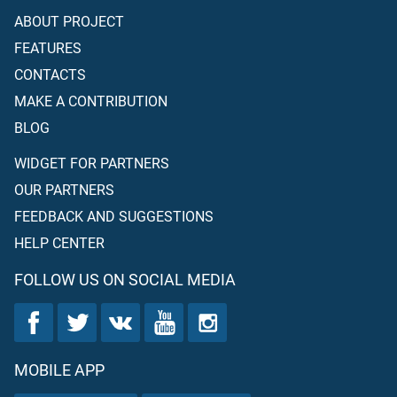
ABOUT PROJECT
FEATURES
CONTACTS
MAKE A CONTRIBUTION
BLOG
WIDGET FOR PARTNERS
OUR PARTNERS
FEEDBACK AND SUGGESTIONS
HELP CENTER
FOLLOW US ON SOCIAL MEDIA
MOBILE APP