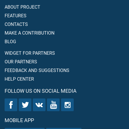
ABOUT PROJECT
FEATURES
CONTACTS
MAKE A CONTRIBUTION
BLOG
WIDGET FOR PARTNERS
OUR PARTNERS
FEEDBACK AND SUGGESTIONS
HELP CENTER
FOLLOW US ON SOCIAL MEDIA
MOBILE APP