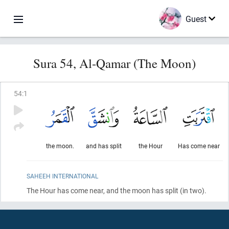
Guest
Sura 54, Al-Qamar (The Moon)
54
:
1
the moon.
and has split
the Hour
Has come near
SAHEEH INTERNATIONAL
The Hour has come near, and the moon has split
(in two)
.