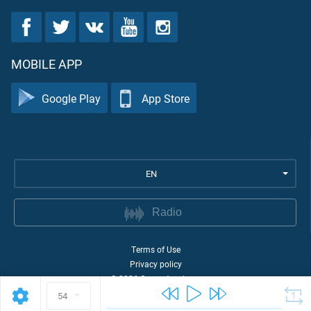
MOBILE APP
Google Play
App Store
EN
Radio
Terms of Use
Privacy policy
©
2026
Quran Academy
54