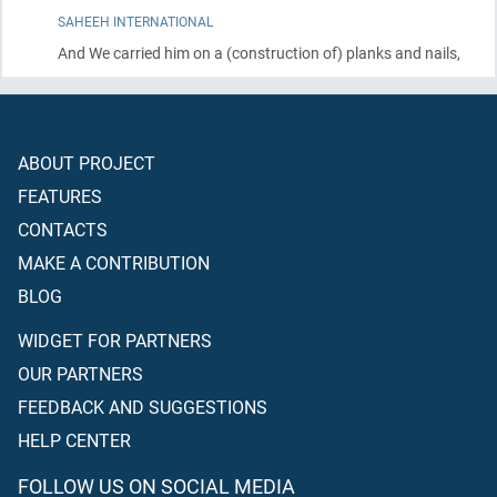
SAHEEH INTERNATIONAL
And We carried him on a
(construction of)
planks and nails,
ABOUT PROJECT
FEATURES
CONTACTS
MAKE A CONTRIBUTION
BLOG
WIDGET FOR PARTNERS
OUR PARTNERS
FEEDBACK AND SUGGESTIONS
HELP CENTER
FOLLOW US ON SOCIAL MEDIA