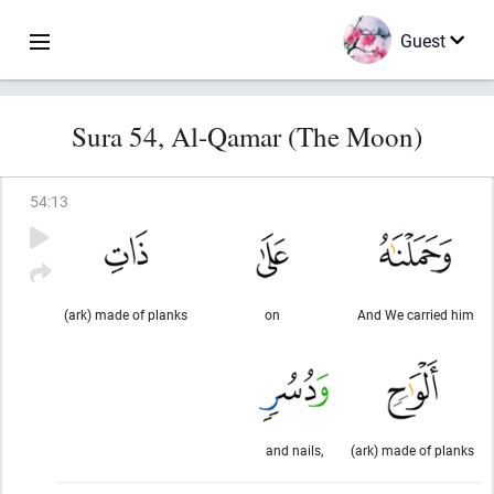
Guest
Sura 54, Al-Qamar (The Moon)
54
:
13
(ark) made of planks
on
And We carried him
and nails,
(ark) made of planks