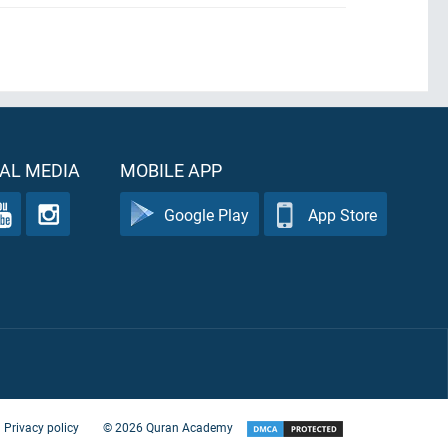
AL MEDIA
MOBILE APP
Google Play
App Store
Privacy policy
©
2026
Quran Academy