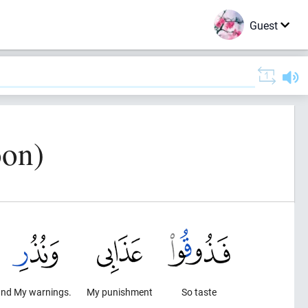
Guest
oon)
nd My warnings.
My punishment
So taste