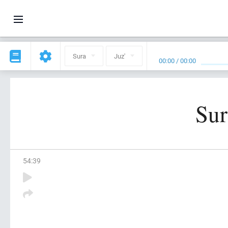
Sura
Juz'
00:00
/
00:00
Sur
54
:
39