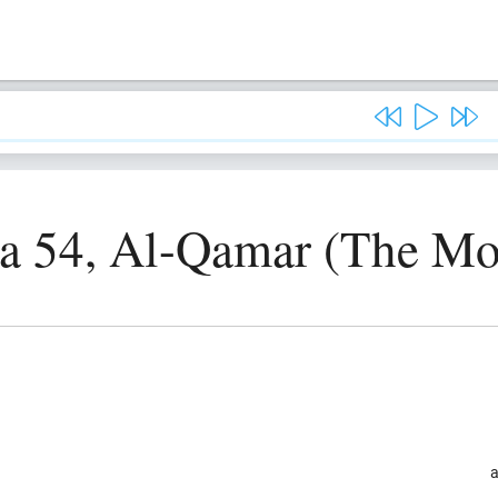
a 54, Al-Qamar (The M
a