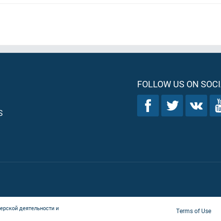
FOLLOW US ON SOCI
S
ерской деятельности и
Terms of Use