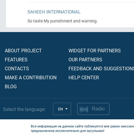
SAHEEH INTERNATIONAL
So taste My punishment and warning.
ABOUT PROJECT
WIDGET FOR PARTNERS
FEATURES
OUR PARTNERS
CONTACTS
FEEDBACK AND SUGGESTION
MAKE A CONTRIBUTION
HELP CENTER
BLOG
Select the language:
EN
Radio
Вся информация на данном сайте публикуется вне рамок миссион
предназначена исключительно для мусульман!