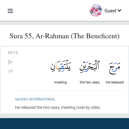
Guest
Sura 55, Ar-Rahman (The Beneficent)
55
:
19
meeting.
the two seas,
He released
SAHEEH INTERNATIONAL
He released the two seas, meeting
(side by side)
;