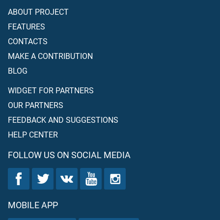
ABOUT PROJECT
FEATURES
CONTACTS
MAKE A CONTRIBUTION
BLOG
WIDGET FOR PARTNERS
OUR PARTNERS
FEEDBACK AND SUGGESTIONS
HELP CENTER
FOLLOW US ON SOCIAL MEDIA
MOBILE APP