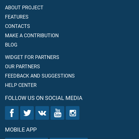
ABOUT PROJECT
FEATURES
CONTACTS
MAKE A CONTRIBUTION
BLOG
WIDGET FOR PARTNERS
OUR PARTNERS
FEEDBACK AND SUGGESTIONS
HELP CENTER
FOLLOW US ON SOCIAL MEDIA
MOBILE APP