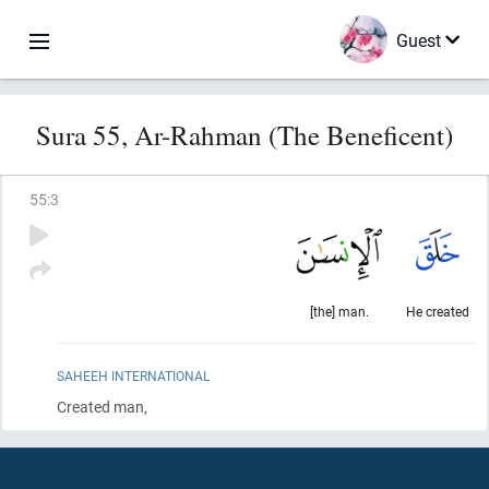
Guest
Sura 55, Ar-Rahman (The Beneficent)
55
:
3
[the] man.
He created
SAHEEH INTERNATIONAL
Created man,