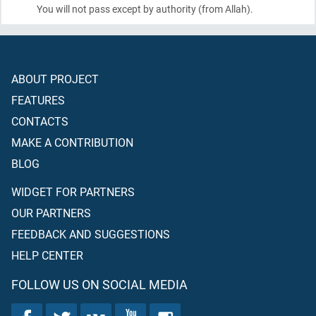
You will not pass except by authority
(from Allah)
.
ABOUT PROJECT
FEATURES
CONTACTS
MAKE A CONTRIBUTION
BLOG
WIDGET FOR PARTNERS
OUR PARTNERS
FEEDBACK AND SUGGESTIONS
HELP CENTER
FOLLOW US ON SOCIAL MEDIA