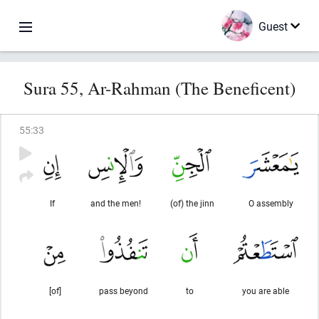
Guest
Sura 55, Ar-Rahman (The Beneficent)
55
:
33
If
and the men!
(of) the jinn
O assembly
[of]
pass beyond
to
you are able