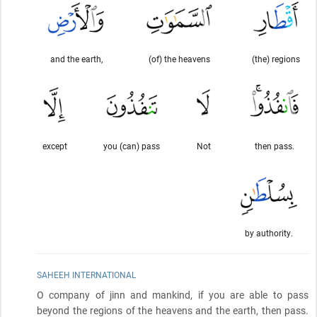
and the earth,
(of) the heavens
(the) regions
except
you (can) pass
Not
then pass.
by authority.
SAHEEH INTERNATIONAL
O company of jinn and mankind, if you are able to pass
beyond the regions of the heavens and the earth, then pass.