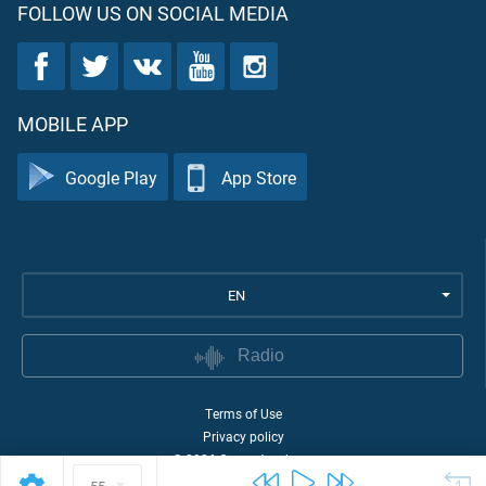
FOLLOW US ON SOCIAL MEDIA
MOBILE APP
Google Play
App Store
EN
Radio
Terms of Use
Privacy policy
©
2026
Quran Academy