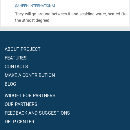
SAHEEH INTERNATIONAL
They will go around between it and scalding water, heated
(to
the utmost degree)
.
ABOUT PROJECT
FEATURES
CONTACTS
MAKE A CONTRIBUTION
BLOG
WIDGET FOR PARTNERS
OUR PARTNERS
FEEDBACK AND SUGGESTIONS
HELP CENTER