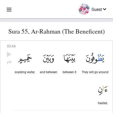
Guest
Sura 55, Ar-Rahman (The Beneficent)
55
:
44
scalding water,
and between
between it
They will go around
heated.