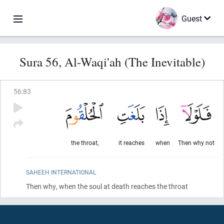
Guest
Sura 56, Al-Waqi'ah (The Inevitable)
56
:
83
the throat,
it reaches
when
Then why not
SAHEEH INTERNATIONAL
Then why, when the soul at death reaches the throat