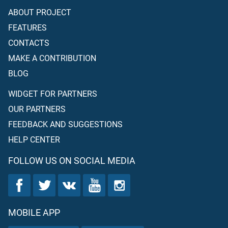
ABOUT PROJECT
FEATURES
CONTACTS
MAKE A CONTRIBUTION
BLOG
WIDGET FOR PARTNERS
OUR PARTNERS
FEEDBACK AND SUGGESTIONS
HELP CENTER
FOLLOW US ON SOCIAL MEDIA
MOBILE APP