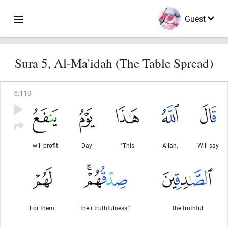
Guest
Sura 5, Al-Ma'idah (The Table Spread)
5
:
119
will profit
Day
"This
Allah,
Will say
For them
their truthfulness."
the truthful