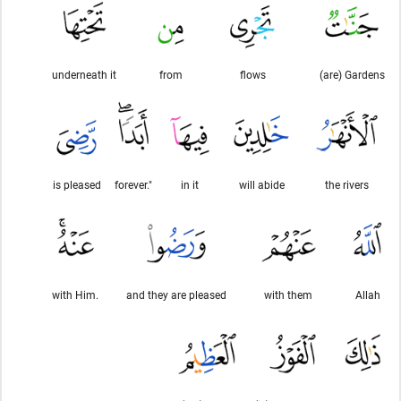
underneath it
from
flows
(are) Gardens
is pleased
forever."
in it
will abide
the rivers
with Him.
and they are pleased
with them
Allah