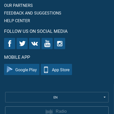
OUR PARTNERS
FEEDBACK AND SUGGESTIONS
HELP CENTER
FOLLOW US ON SOCIAL MEDIA
MOBILE APP
Google Play
App Store
EN
Radio