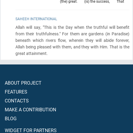
(the) great.
(is) the success,
That
SAHEEH INTERNATIONAL
Allah will say, "This is the Day when the truthful will benefit
from their truthfulness." For them are gardens
(in Paradise)
beneath which rivers flow, wherein they will abide forever,
Allah being pleased with them, and they with Him. That is the
great attainment.
ABOUT PROJECT
FEATURES
CONTACTS
MAKE A CONTRIBUTION
BLOG
WIDGET FOR PARTNERS