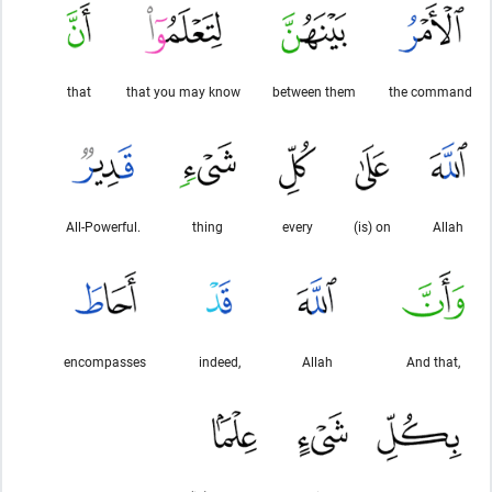
that
that you may know
between them
the command
All-Powerful.
thing
every
(is) on
Allah
encompasses
indeed,
Allah
And that,