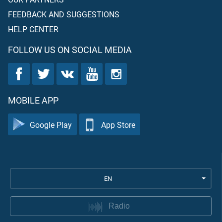
FEEDBACK AND SUGGESTIONS
HELP CENTER
FOLLOW US ON SOCIAL MEDIA
MOBILE APP
Google Play
App Store
EN
Radio