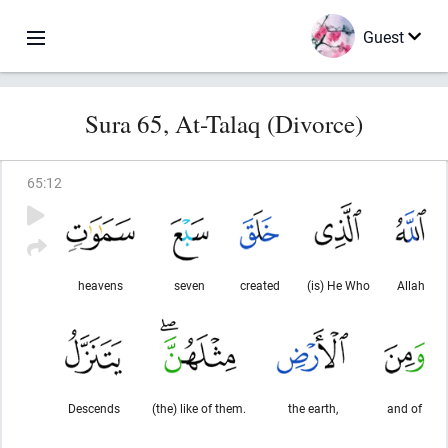
Guest
Sura 65, At-Talaq (Divorce)
65
:
12
heavens
seven
created
(is) He Who
Allah
Descends
(the) like of them.
the earth,
and of