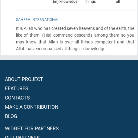
(in) knowledge.
things
all
SAHEEH INTERNATIONAL
It is Allah who has created seven heavens and of the earth, the
like of them.
(His)
command descends among them so you
may know that Allah is over all things competent and that
Allah has encompassed all things in knowledge.
ABOUT PROJECT
FEATURES
CONTACTS
MAKE A CONTRIBUTION
BLOG
WIDGET FOR PARTNERS
OUR PARTNERS