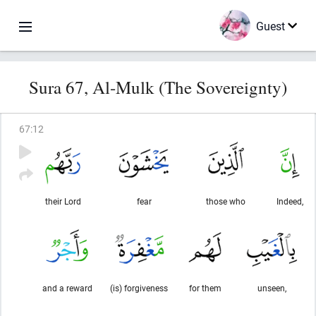
Guest
Sura 67, Al-Mulk (The Sovereignty)
67
:
12
their Lord
fear
those who
Indeed,
and a reward
(is) forgiveness
for them
unseen,