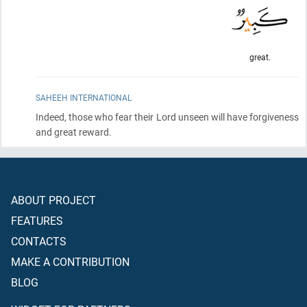
great.
SAHEEH INTERNATIONAL
Indeed, those who fear their Lord unseen will have forgiveness
and great reward.
ABOUT PROJECT
FEATURES
CONTACTS
MAKE A CONTRIBUTION
BLOG