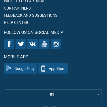
WIDGET FOR PARTNERS
OUR PARTNERS
FEEDBACK AND SUGGESTIONS
HELP CENTER
FOLLOW US ON SOCIAL MEDIA
MOBILE APP
Google Play
App Store
EN