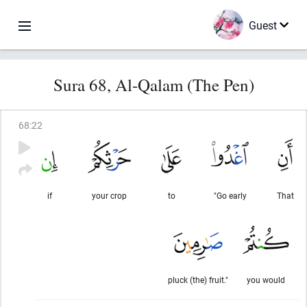
Guest
Sura 68, Al-Qalam (The Pen)
68
:
22
if
your crop
to
"Go early
That
pluck (the) fruit."
you would