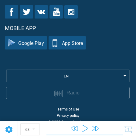
MOBILE APP
Google Play
App Store
EN
Radio
Terms of Use
Privacy policy
©
2026
Quran Academy
68