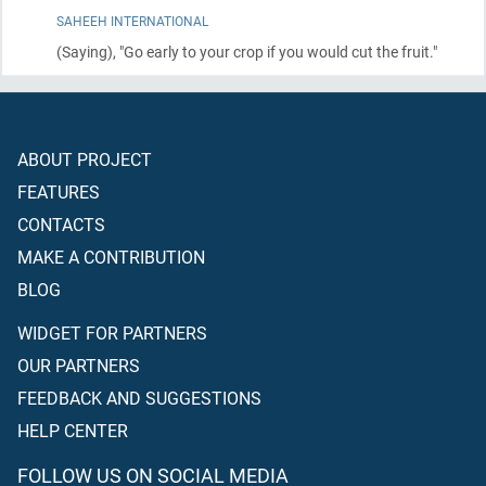
SAHEEH INTERNATIONAL
(Saying)
, "Go early to your crop if you would cut the fruit."
ABOUT PROJECT
FEATURES
CONTACTS
MAKE A CONTRIBUTION
BLOG
WIDGET FOR PARTNERS
OUR PARTNERS
FEEDBACK AND SUGGESTIONS
HELP CENTER
FOLLOW US ON SOCIAL MEDIA