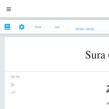
Sura
Juz'
00:00
/
00:00
Sura 
69
:
19
m