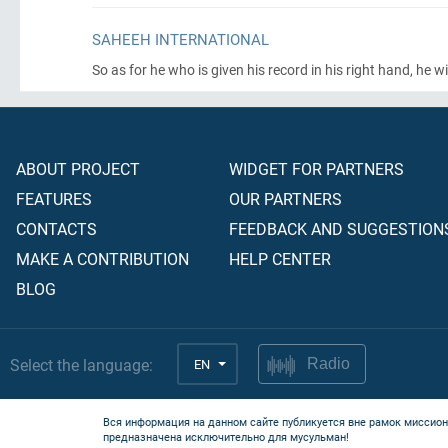
SAHEEH INTERNATIONAL
So as for he who is given his record in his right hand, he wi
ABOUT PROJECT
WIDGET FOR PARTNERS
FEATURES
OUR PARTNERS
CONTACTS
FEEDBACK AND SUGGESTION
MAKE A CONTRIBUTION
HELP CENTER
BLOG
Select the language:
EN
Radio
Вся информация на данном сайте публикуется вне рамок миссион
предназначена исключительно для мусульман!