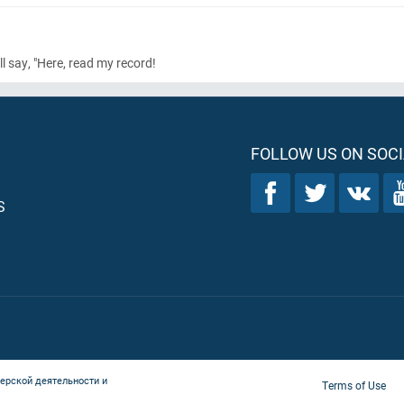
ll say, "Here, read my record!
FOLLOW US ON SOCI
S
ерской деятельности и
Terms of Use