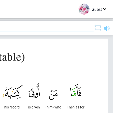
Guest
table)
his record
is given
(him) who
Then as for