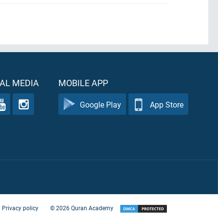
AL MEDIA
MOBILE APP
Google Play
App Store
Privacy policy
©
2026
Quran Academy