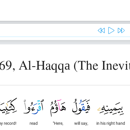
69, Al-Haqqа (The Inevi
y record!
read
"Here,
will say,
in his right hand