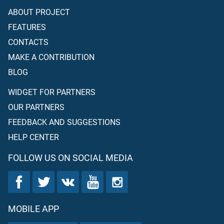
ABOUT PROJECT
FEATURES
CONTACTS
MAKE A CONTRIBUTION
BLOG
WIDGET FOR PARTNERS
OUR PARTNERS
FEEDBACK AND SUGGESTIONS
HELP CENTER
FOLLOW US ON SOCIAL MEDIA
MOBILE APP