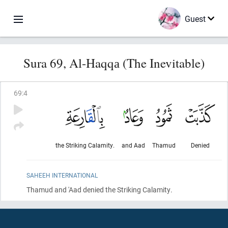
Guest
Sura 69, Al-Haqqа (The Inevitable)
69
:
4
the Striking Calamity.
and Aad
Thamud
Denied
SAHEEH INTERNATIONAL
Thamud and 'Aad denied the Striking Calamity.