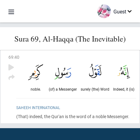
Guest
Sura 69, Al-Haqqа (The Inevitable)
69
:
40
noble.
(of) a Messenger
surely (the) Word
Indeed, it (is)
SAHEEH INTERNATIONAL
(That)
indeed, the Qur'an is the word of a noble Messenger.