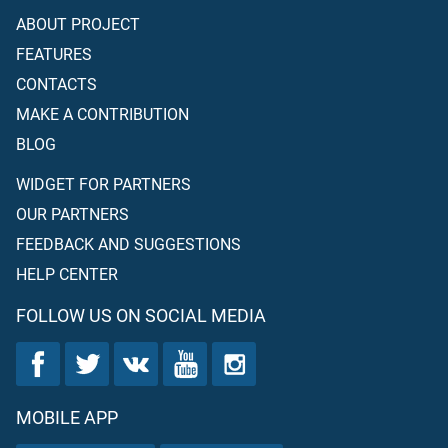
ABOUT PROJECT
FEATURES
CONTACTS
MAKE A CONTRIBUTION
BLOG
WIDGET FOR PARTNERS
OUR PARTNERS
FEEDBACK AND SUGGESTIONS
HELP CENTER
FOLLOW US ON SOCIAL MEDIA
MOBILE APP