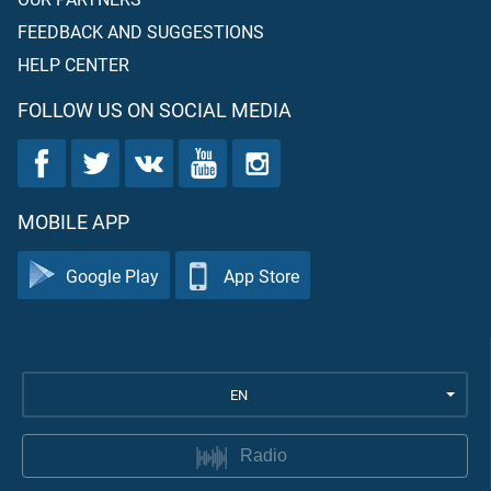
FEEDBACK AND SUGGESTIONS
HELP CENTER
FOLLOW US ON SOCIAL MEDIA
MOBILE APP
Google Play
App Store
EN
Radio