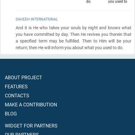
do.
you used to
SAHEEH INTERNATIONAL
And it is He who takes your souls by night and knows what
you have committed by day. Then He revives you therein that
a specified term may be fulfilled. Then to Him will be your
return; then He will inform you about what you used to do.
ABOUT PROJECT
FEATURES
CONTACTS
MAKE A CONTRIBUTION
BLOG
WIDGET FOR PARTNERS
OUR PARTNERS