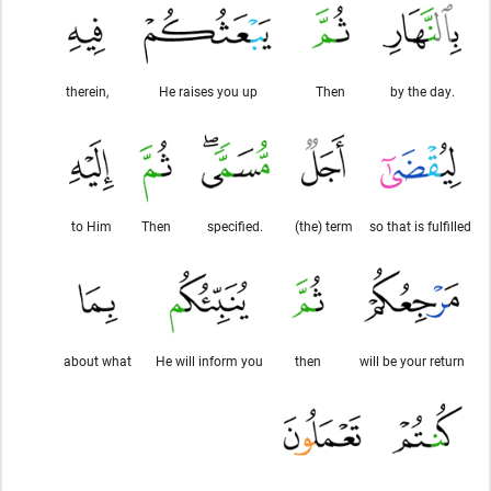
therein,
He raises you up
Then
by the day.
to Him
Then
specified.
(the) term
so that is fulfilled
about what
He will inform you
then
will be your return