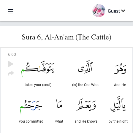
Guest
Sura 6, Al-An'am (The Cattle)
6
:
60
takes your (soul)
(is) the One Who
And He
you committed
what
and He knows
by the night